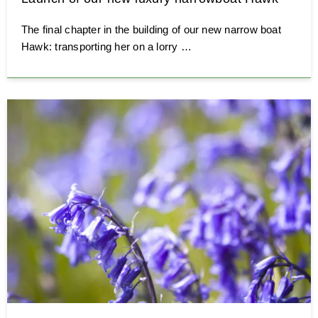
The final chapter in the building of our new narrow boat
Hawk: transporting her on a lorry …