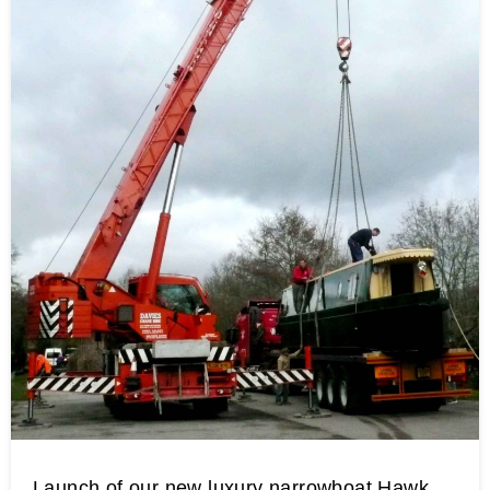
Launch of our new luxury narrowboat Hawk