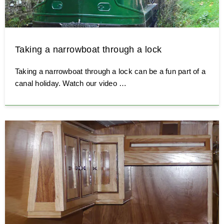
Taking a narrowboat through a lock
Taking a narrowboat through a lock can be a fun part of a
canal holiday. Watch our video …