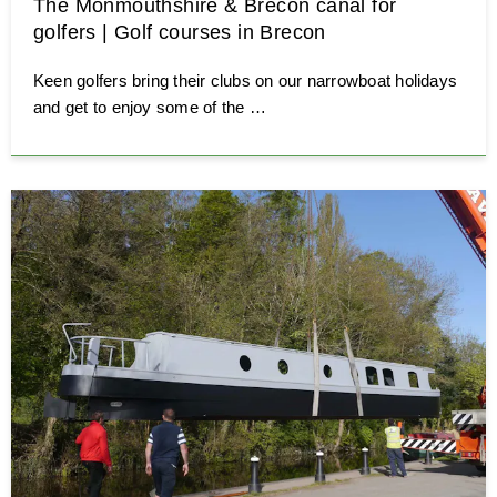
The Monmouthshire & Brecon canal for
golfers | Golf courses in Brecon
Keen golfers bring their clubs on our narrowboat holidays
and get to enjoy some of the …