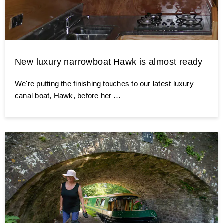
New luxury narrowboat Hawk is almost ready
We're putting the finishing touches to our latest luxury
canal boat, Hawk, before her …