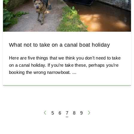
What not to take on a canal boat holiday
Here are five things that we think you don’t need to take
on a canal holiday. If you’re take these, perhaps you’re
booking the wrong narrowboat. …
First page
Page
5
Page
6
Page
7
Page
8
Page
9
Last page