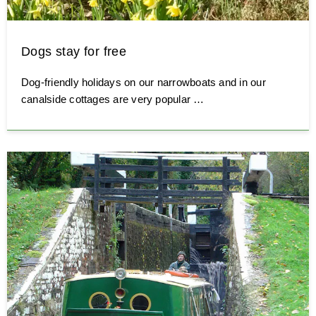
Dogs stay for free
Dog-friendly holidays on our narrowboats and in our
canalside cottages are very popular …