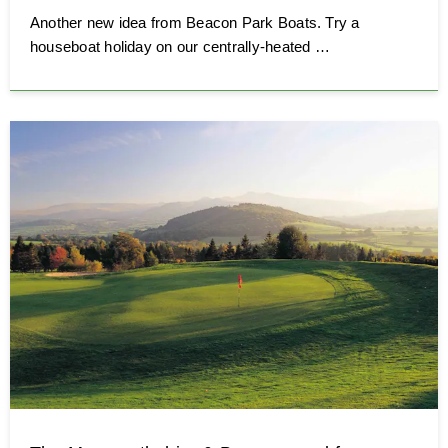
Another new idea from Beacon Park Boats. Try a
houseboat holiday on our centrally-heated …