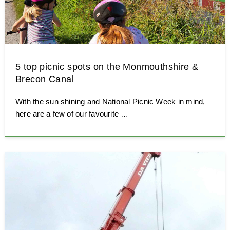
5 top picnic spots on the Monmouthshire &
Brecon Canal
With the sun shining and National Picnic Week in mind,
here are a few of our favourite …