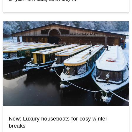
New: Luxury houseboats for cosy winter
breaks