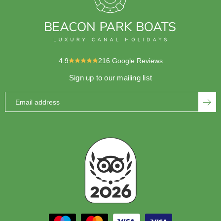
4.9
216
Google Reviews
Sign up to our mailing list
Email address
SUBS