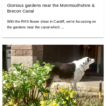
Glorious gardens near the Monmouthshire &
Brecon Canal
With the RHS flower show in Cardiff, we're focussing on
the gardens near the canal which …