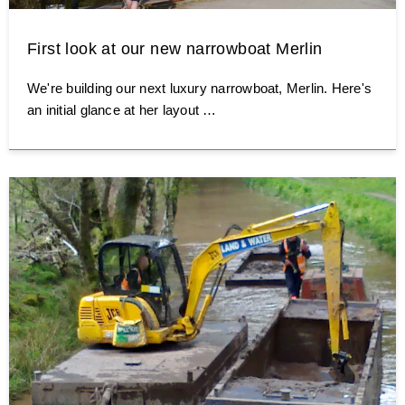
First look at our new narrowboat Merlin
We're building our next luxury narrowboat, Merlin. Here's
an initial glance at her layout …