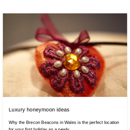
Luxury honeymoon ideas
Why the Brecon Beacons in Wales is the perfect location
for your first holiday as a newly …