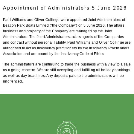
Appointment of Administrators 5 June 2026
Paul Williams and Oliver Collinge were appointed Joint Administrators of
Beacon Park Boats Limited (“the Company”) on 5 June 2026. The affairs,
business and property of the Company are managed by the Joint
Administrators. The Joint Administrators act as agents of the Companies
and contract without personal liability. Paul Williams and Oliver Collinge are
authorised to act as insolvency practitioners by the Insolvency Practitioners
Association and are bound by the Insolvency Code of Ethics.
The administrators are continuing to trade the business with a view to a sale
as a going concern. We are still accepting and fulfilling all holiday bookings
as well as day boat hires. Any deposits paid to the administrators will be
ring fenced.