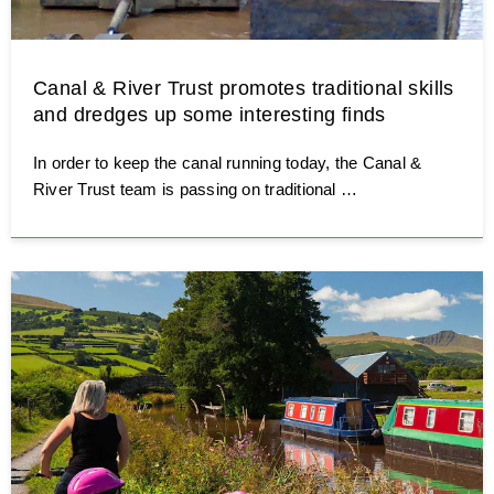
Canal & River Trust promotes traditional skills
and dredges up some interesting finds
In order to keep the canal running today, the Canal &
River Trust team is passing on traditional …