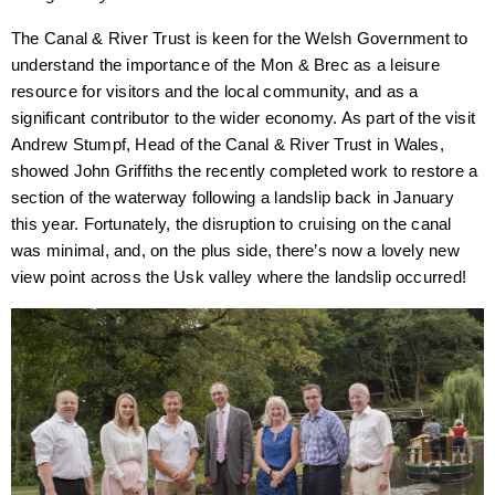
The Canal & River Trust is keen for the Welsh Government to
understand the importance of the Mon & Brec as a leisure
resource for visitors and the local community, and as a
significant contributor to the wider economy. As part of the visit
Andrew Stumpf, Head of the Canal & River Trust in Wales,
showed John Griffiths the recently completed work to restore a
section of the waterway following a landslip back in January
this year. Fortunately, the disruption to cruising on the canal
was minimal, and, on the plus side, there’s now a lovely new
view point across the Usk valley where the landslip occurred!