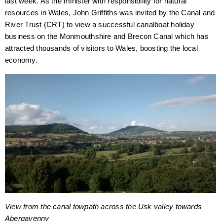
last week. As the minister with responsibility for natural
resources in Wales, John Griffiths was invited by the Canal and
River Trust (CRT) to view a successful canalboat holiday
business on the Monmouthshire and Brecon Canal which has
attracted thousands of visitors to Wales, boosting the local
economy.
View from the canal towpath across the Usk valley towards
Abergavenny