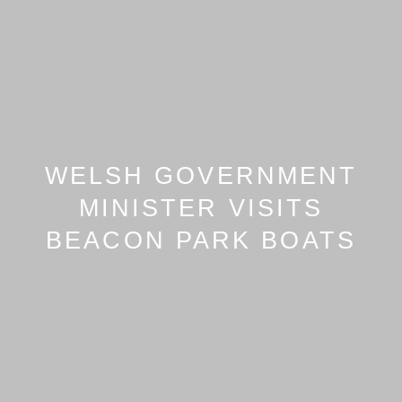
WELSH GOVERNMENT
MINISTER VISITS
BEACON PARK BOATS