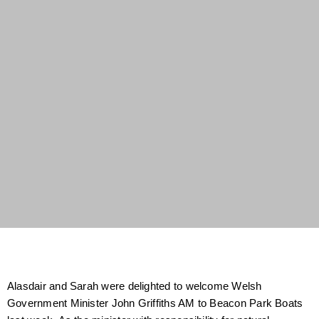
Alasdair and Sarah were delighted to welcome Welsh
Government Minister John Griffiths AM to Beacon Park Boats