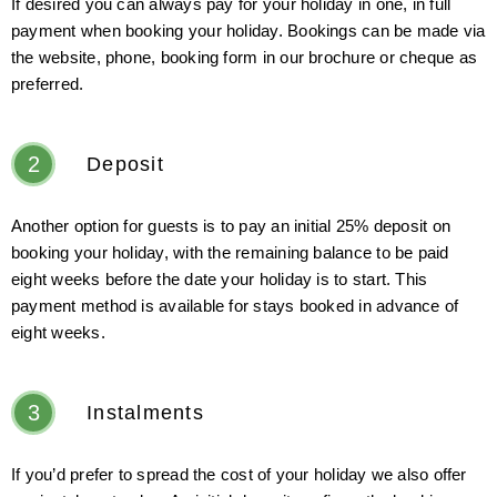
If desired you can always pay for your holiday in one, in full
payment when booking your holiday. Bookings can be made via
the website, phone, booking form in our brochure or cheque as
preferred.
2
Deposit
Another option for guests is to pay an initial 25% deposit on
booking your holiday, with the remaining balance to be paid
eight weeks before the date your holiday is to start. This
payment method is available for stays booked in advance of
eight weeks.
3
Instalments
If you’d prefer to spread the cost of your holiday we also offer