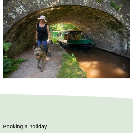
Booking a holiday