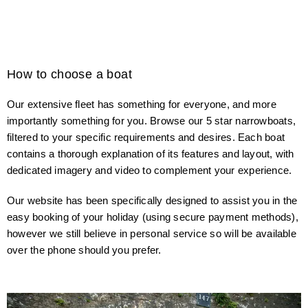
How to choose a boat
Our extensive fleet has something for everyone, and more
importantly something for you. Browse our 5 star narrowboats,
filtered to your specific requirements and desires. Each boat
contains a thorough explanation of its features and layout, with
dedicated imagery and video to complement your experience.
Our website has been specifically designed to assist you in the
easy booking of your holiday (using secure payment methods),
however we still believe in personal service so will be available
over the phone should you prefer.