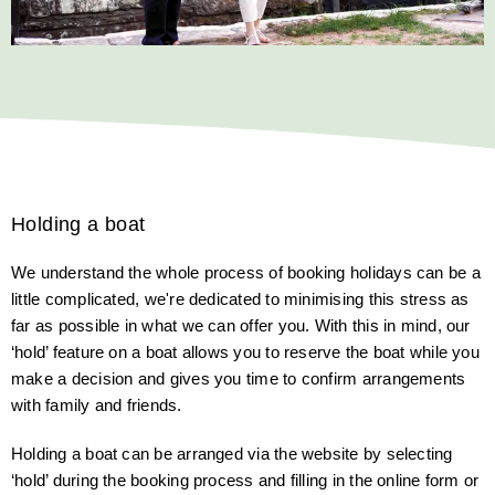
Holding a boat
We understand the whole process of booking holidays can be a
little complicated, we're dedicated to minimising this stress as
far as possible in what we can offer you. With this in mind, our
‘hold’ feature on a boat allows you to reserve the boat while you
make a decision and gives you time to confirm arrangements
with family and friends.
Holding a boat can be arranged via the website by selecting
‘hold’ during the booking process and filling in the online form or