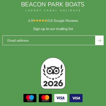
4.9
216
Google Reviews
Sign up to our mailing list
Email address
SUBS