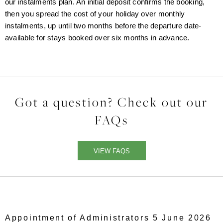
our instalments plan. An initial deposit confirms the booking,
then you spread the cost of your holiday over monthly
instalments, up until two months before the departure date-
available for stays booked over six months in advance.
Got a question? Check out our
FAQs
VIEW FAQS
Appointment of Administrators 5 June 2026