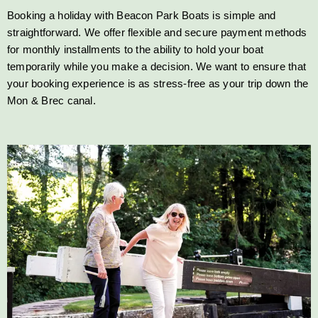
Booking a holiday with Beacon Park Boats is simple and
straightforward. We offer flexible and secure payment methods
for monthly installments to the ability to hold your boat
temporarily while you make a decision. We want to ensure that
your booking experience is as stress-free as your trip down the
Mon & Brec canal.