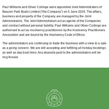
Paul Williams and Oliver Collinge were appointed Joint Administrators of
Beacon Park Boats Limited (“the Company”) on 5 June 2026. The affairs,
business and property of the Company are managed by the Joint
Administrators. The Joint Administrators act as agents of the Companies
and contract without personal liability. Paul Williams and Oliver Collinge are
authorised to act as insolvency practitioners by the Insolvency Practitioners
Association and are bound by the Insolvency Code of Ethics.
The administrators are continuing to trade the business with a view to a sale
as a going concern. We are still accepting and fulfilling all holiday bookings
as well as day boat hires. Any deposits paid to the administrators will be
ring fenced.