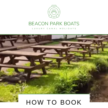
HOW TO BOOK