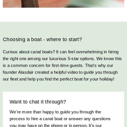
Choosing a boat - where to start?
Curious about canal boats? It can feel overwhelming in hiring
the right one among our luxurious 5-star options. We know this
is a common concern for first-time guests. That's why our
founder Alasdair created a helpful video to guide you through
our fleet and help you find the perfect boat for your holiday!
Want to chat it through?
We're more than happy to guide you through the
process to hire a canal boat or answer any questions
you may have on the phone or in person. It's our