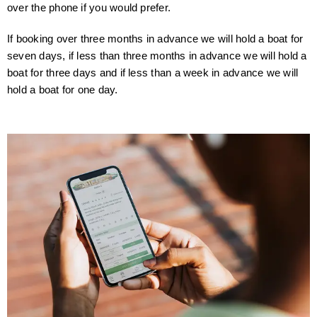
over the phone if you would prefer.
If booking over three months in advance we will hold a boat for
seven days, if less than three months in advance we will hold a
boat for three days and if less than a week in advance we will
hold a boat for one day.