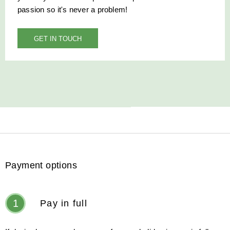
passion so it's never a problem!
GET IN TOUCH
Payment options
1
Pay in full