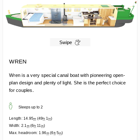
Swipe
WREN
Wren is a very special canal boat with pioneering open-
plan design and plenty of light. She is the perfect choice
for couples.
Sleeps up to
2
Length:
14.95
(
49
1
)
m
ft
in
Width:
2.1
(
6
11
)
m
ft
in
Max. headroom:
1.96
(
6
5
)
m
ft
in