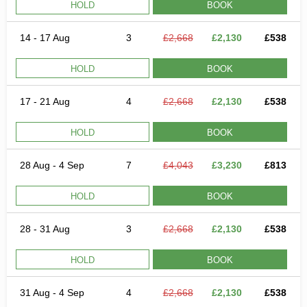
HOLD
BOOK
14 - 17 Aug
3
£2,668
£2,130
£538
HOLD
BOOK
17 - 21 Aug
4
£2,668
£2,130
£538
HOLD
BOOK
28 Aug - 4 Sep
7
£4,043
£3,230
£813
HOLD
BOOK
28 - 31 Aug
3
£2,668
£2,130
£538
HOLD
BOOK
31 Aug - 4 Sep
4
£2,668
£2,130
£538