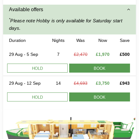
Available offers
*
Please note Hobby is only available for Saturday start
days.
Duration
Nights
Was
Now
Save
29 Aug - 5 Sep
7
£2,470
£1,970
£500
HOLD
BOOK
29 Aug - 12 Sep
14
£4,693
£3,750
£943
HOLD
BOOK