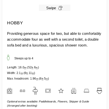
Swipe
HOBBY
Providing generous space for two, but able to comfortably
accommodate four as well with a second toilet, a double
sofa bed and a luxurious, spacious shower room.
Sleeps up to
4
Length:
16.0
(
52
6
)
m
ft
in
Width:
2.1
(
6
11
)
m
ft
in
Max. headroom:
1.96
(
6
5
)
m
ft
in
Optional extras available: Paddleboards, Flowers, Skipper & Guide
(Arranged after booking)