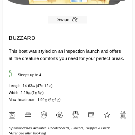
Swipe
BUZZARD
This boat was styled on an inspection launch and offers
all the creature comforts you need for your perfect break.
Sleeps up to
4
Length:
14.63
(
47
12
)
m
ft
in
Width:
2.29
(
7
6
)
m
ft
in
Max. headroom:
1.99
(
6
6
)
m
ft
in
Optional extras available: Paddleboards, Flowers, Skipper & Guide
(Arranged after booking)