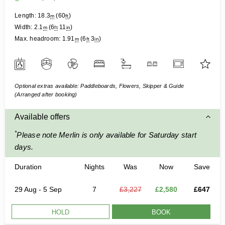
Length:
18.3
(
60
)
m
ft
Width:
2.1
(
6
11
)
m
ft
in
Max. headroom:
1.91
(
6
3
)
m
ft
in
Optional extras available: Paddleboards, Flowers, Skipper & Guide
(Arranged after booking)
Available offers
*
Please note Merlin is only available for Saturday start
days.
Duration
Nights
Was
Now
Save
29 Aug - 5 Sep
7
£3,227
£2,580
£647
HOLD
BOOK