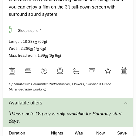
you can enjoy a film on the 3ft pull-down screen with
surround sound system.
Sleeps up to
4
Length:
18.288
(
60
)
m
ft
Width:
2.286
(
7
6
)
m
ft
in
Max. headroom:
1.99
(
6
6
)
m
ft
in
Optional extras available: Paddleboards, Flowers, Skipper & Guide
(Arranged after booking)
Available offers
*
Please note Osprey is only available for Saturday start
days.
Duration
Nights
Was
Now
Save