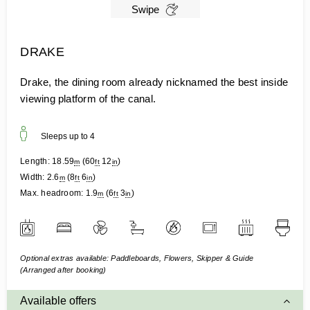
Swipe
DRAKE
Drake, the dining room already nicknamed the best inside
viewing platform of the canal.
Sleeps up to
4
Length:
18.59
(
60
12
)
m
ft
in
Width:
2.6
(
8
6
)
m
ft
in
Max. headroom:
1.9
(
6
3
)
m
ft
in
Optional extras available: Paddleboards, Flowers, Skipper & Guide
(Arranged after booking)
Available offers