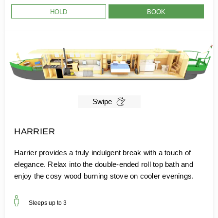
HOLD
BOOK
Swipe
HARRIER
Harrier provides a truly indulgent break with a touch of
elegance. Relax into the double-ended roll top bath and
enjoy the cosy wood burning stove on cooler evenings.
Sleeps up to
3