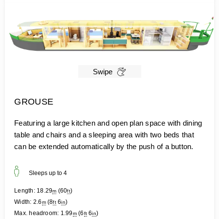
Swipe
GROUSE
Featuring a large kitchen and open plan space with dining
table and chairs and a sleeping area with two beds that
can be extended automatically by the push of a button.
Sleeps up to
4
Length:
18.29
(
60
)
m
ft
Width:
2.6
(
8
6
)
m
ft
in
Max. headroom:
1.99
(
6
6
)
m
ft
in