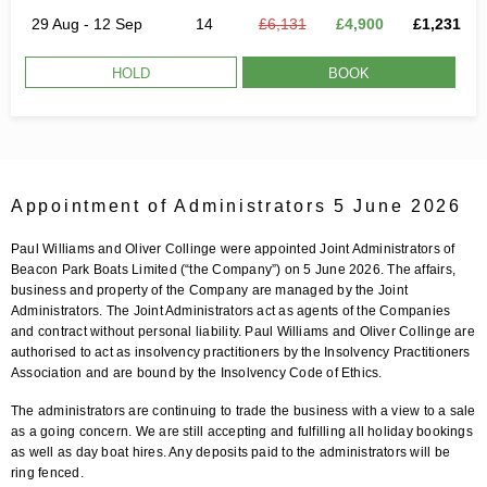
29 Aug - 12 Sep
14
£6,131
£4,900
£1,231
HOLD
BOOK
Appointment of Administrators 5 June 2026
Paul Williams and Oliver Collinge were appointed Joint Administrators of
Beacon Park Boats Limited (“the Company”) on 5 June 2026. The affairs,
business and property of the Company are managed by the Joint
Administrators. The Joint Administrators act as agents of the Companies
and contract without personal liability. Paul Williams and Oliver Collinge are
authorised to act as insolvency practitioners by the Insolvency Practitioners
Association and are bound by the Insolvency Code of Ethics.
The administrators are continuing to trade the business with a view to a sale
as a going concern. We are still accepting and fulfilling all holiday bookings
as well as day boat hires. Any deposits paid to the administrators will be
ring fenced.