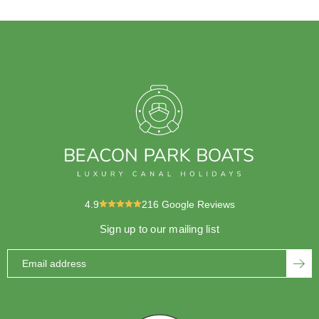
4.9
216
Google Reviews
Sign up to our mailing list
Email address
SUBS