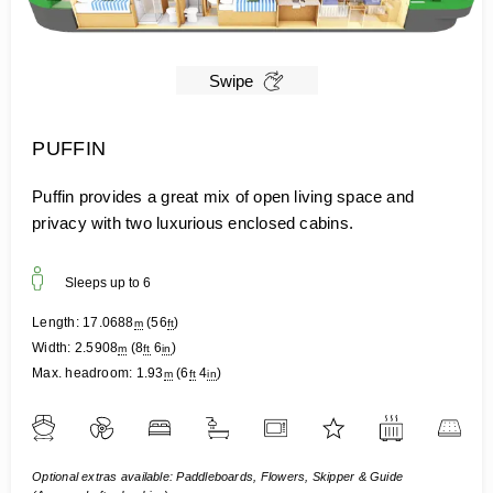
Swipe
PUFFIN
Puffin provides a great mix of open living space and
privacy with two luxurious enclosed cabins.
Sleeps up to
6
Length:
17.0688
(
56
)
m
ft
Width:
2.5908
(
8
6
)
m
ft
in
Max. headroom:
1.93
(
6
4
)
m
ft
in
Optional extras available: Paddleboards, Flowers, Skipper & Guide