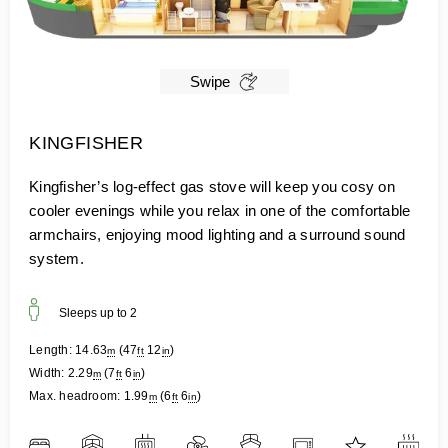
Swipe
KINGFISHER
Kingfisher’s log-effect gas stove will keep you cosy on
cooler evenings while you relax in one of the comfortable
armchairs, enjoying mood lighting and a surround sound
system.
Sleeps up to
2
Length:
14.63
(
47
12
)
m
ft
in
Width:
2.29
(
7
6
)
m
ft
in
Max. headroom:
1.99
(
6
6
)
m
ft
in