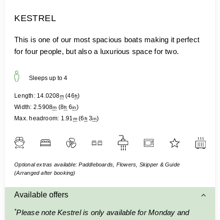
KESTREL
This is one of our most spacious boats making it perfect
for four people, but also a luxurious space for two.
Sleeps up to
4
Length:
14.0208
(
46
)
m
ft
Width:
2.5908
(
8
6
)
m
ft
in
Max. headroom:
1.91
(
6
3
)
m
ft
in
Optional extras available: Paddleboards, Flowers, Skipper & Guide
(Arranged after booking)
Available offers
*
Please note Kestrel is only available for Monday and