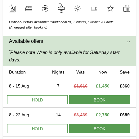
Optional extras available: Paddleboards, Flowers, Skipper & Guide
(Arranged after booking)
Available offers
*
Please note Wren is only available for Saturday start
days.
Duration
Nights
Was
Now
Save
8 - 15 Aug
7
£1,810
£1,450
£360
HOLD
BOOK
8 - 22 Aug
14
£3,439
£2,750
£689
HOLD
BOOK