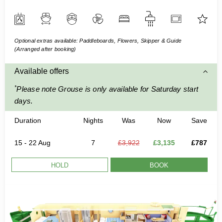
Optional extras available: Paddleboards, Flowers, Skipper & Guide
(Arranged after booking)
Available offers
*
Please note Grouse is only available for Saturday start
days.
Duration
Nights
Was
Now
Save
15 - 22 Aug
7
£3,922
£3,135
£787
HOLD
BOOK