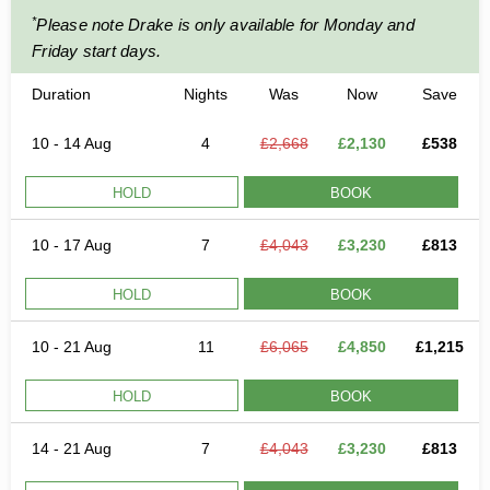
*
Please note Drake is only available for Monday and
Friday start days.
Duration
Nights
Was
Now
Save
10 - 14 Aug
4
£2,668
£2,130
£538
HOLD
BOOK
10 - 17 Aug
7
£4,043
£3,230
£813
HOLD
BOOK
10 - 21 Aug
11
£6,065
£4,850
£1,215
HOLD
BOOK
14 - 21 Aug
7
£4,043
£3,230
£813