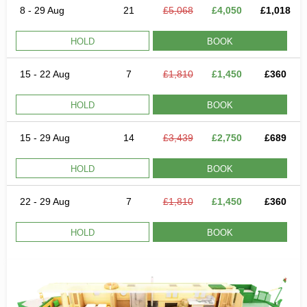
8 - 29 Aug
21
£5,068
£4,050
£1,018
HOLD
BOOK
15 - 22 Aug
7
£1,810
£1,450
£360
HOLD
BOOK
15 - 29 Aug
14
£3,439
£2,750
£689
HOLD
BOOK
22 - 29 Aug
7
£1,810
£1,450
£360
HOLD
BOOK