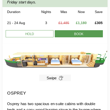
Friday start days.
Duration
Nights
Was
Now
Save
21 - 24 Aug
3
£1,485
£1,180
£305
HOLD
BOOK
Swipe
OSPREY
Osprey has two spacious en-suite cabins with double
beds and a cosy wood burning stove in the lounge where