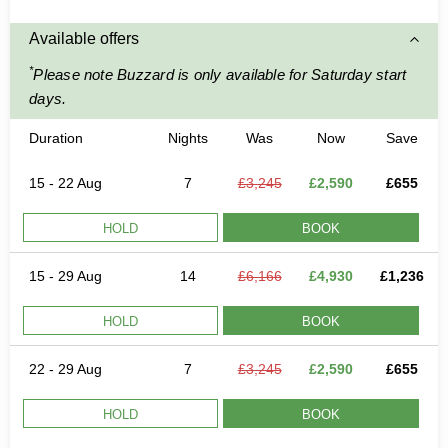
Available offers
*
Please note Buzzard is only available for Saturday start
days.
Duration
Nights
Was
Now
Save
15 - 22 Aug
7
£3,245
£2,590
£655
HOLD
BOOK
15 - 29 Aug
14
£6,166
£4,930
£1,236
HOLD
BOOK
22 - 29 Aug
7
£3,245
£2,590
£655
HOLD
BOOK