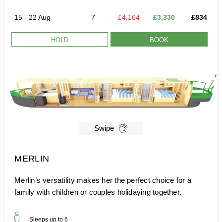
15 - 22 Aug
7
£4,164
£3,330
£834
HOLD
BOOK
Swipe
MERLIN
Merlin’s versatility makes her the perfect choice for a
family with children or couples holidaying together.
Sleeps up to
6