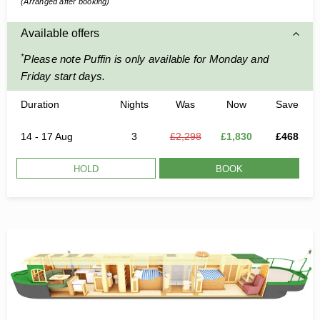
(Arranged after booking)
Available offers
*
Please note Puffin is only available for Monday and
Friday start days.
Duration
Nights
Was
Now
Save
14 - 17 Aug
3
£2,298
£1,830
£468
HOLD
BOOK