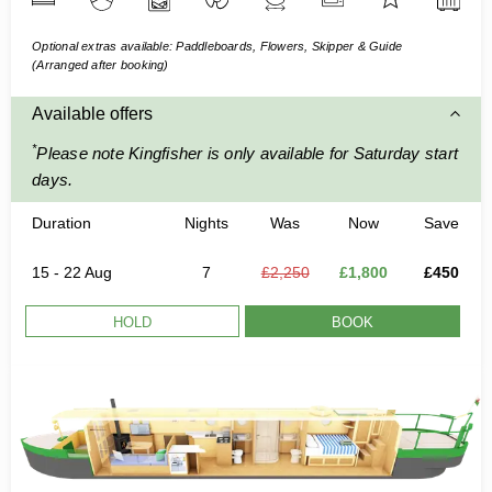
Optional extras available: Paddleboards, Flowers, Skipper & Guide
(Arranged after booking)
Available offers
*
Please note Kingfisher is only available for Saturday start
days.
Duration
Nights
Was
Now
Save
15 - 22 Aug
7
£2,250
£1,800
£450
HOLD
BOOK