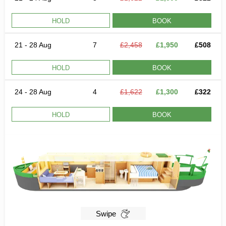
HOLD
BOOK
21 - 28 Aug
7
£2,458
£1,950
£508
HOLD
BOOK
24 - 28 Aug
4
£1,622
£1,300
£322
HOLD
BOOK
Swipe