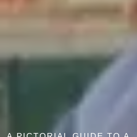
A PICTORIAL GUIDE TO A