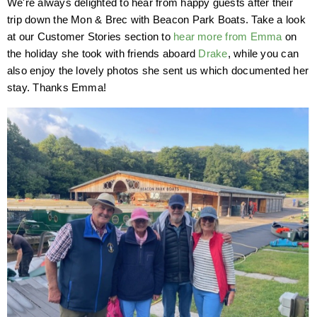
We're always delighted to hear from happy guests after their
trip down the Mon & Brec with Beacon Park Boats. Take a look
at our Customer Stories section to
hear more from Emma
on
the holiday she took with friends aboard
Drake
, while you can
also enjoy the lovely photos she sent us which documented her
stay. Thanks Emma!