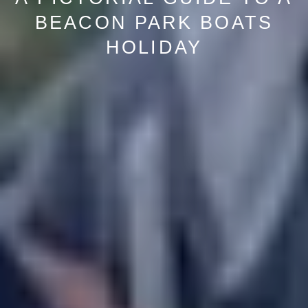
BEACON PARK BOATS
HOLIDAY