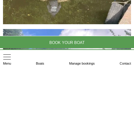
BOOK YOUR BOAT
Menu
Boats
Manage bookings
Contact