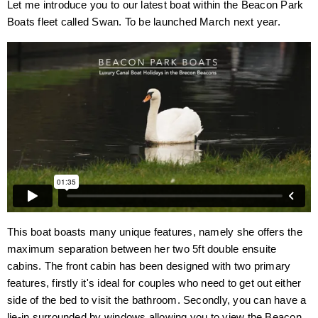
Let me introduce you to our latest boat within the Beacon Park
Boats fleet called Swan. To be launched March next year.
This boat boasts many unique features, namely she offers the
maximum separation between her two 5ft double ensuite
cabins. The front cabin has been designed with two primary
features, firstly it's ideal for couples who need to get out either
side of the bed to visit the bathroom. Secondly, you can have a
lie-in surrounded by windows allowing you to view the Beacon