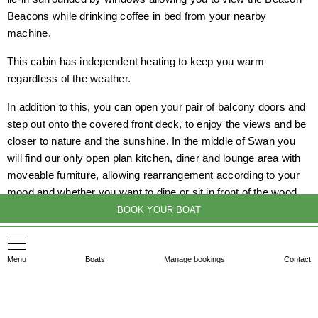
Beacons while drinking coffee in bed from your nearby
machine.
This cabin has independent heating to keep you warm
regardless of the weather.
In addition to this, you can open your pair of balcony doors and
step out onto the covered front deck, to enjoy the views and be
closer to nature and the sunshine. In the middle of Swan you
will find our only open plan kitchen, diner and lounge area with
moveable furniture, allowing rearrangement according to your
mood and whether you want to dine or sit in front of the wood
burning stove.
BOOK YOUR BOAT
At the rear of the boat, similar to Drake, you will find a set of
easy access stairs to the front deck.
Menu
Boats
Manage bookings
Contact
So that is Swan, with her ensuite double cabins at her either
end and moveable furniture in the middle.