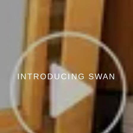
INTRODUCING SWAN