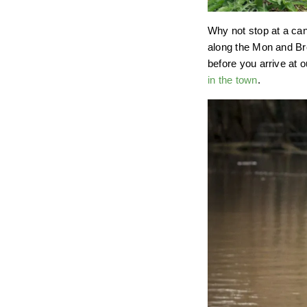
Why not stop at a ca
along the Mon and Bre
before you arrive at 
in the town
.