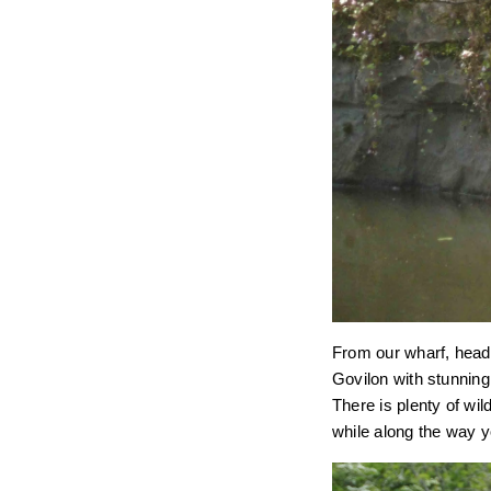
From our wharf, head 
Govilon with stunnin
There is plenty of wil
while along the way y