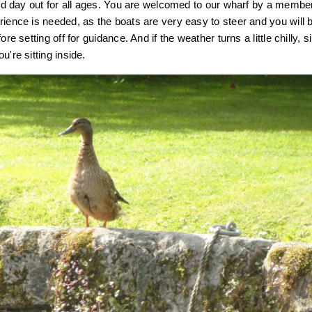
axed day out for all ages. You are welcomed to our wharf by a membe
rience is needed, as the boats are very easy to steer and you will 
ore setting off for guidance. And if the weather turns a little chilly, s
u're sitting inside.