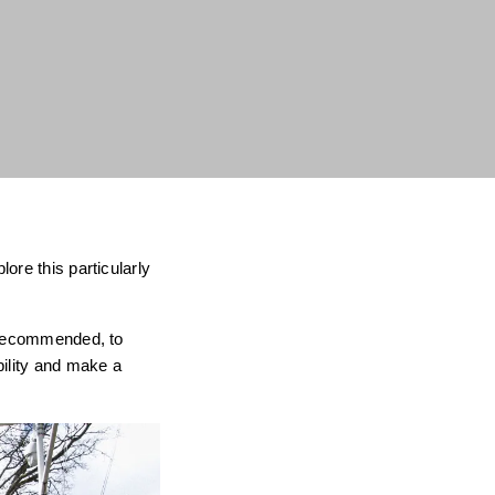
ore this particularly
s recommended, to
bility and make a