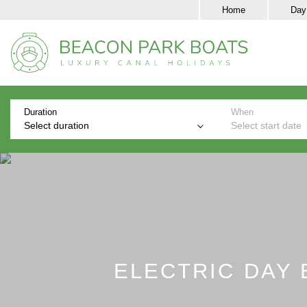
Home
Day
Duration
When
Select duration
Select start date
ELECTRIC DAY 