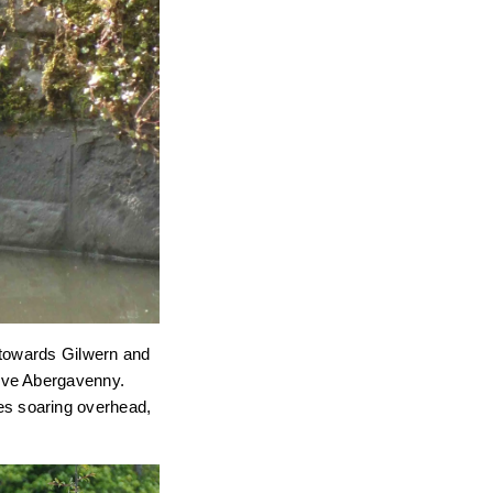
 towards Gilwern and
bove Abergavenny.
ites soaring overhead,