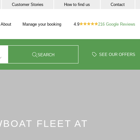
Customer Stories
How to find us
Contact
4.9
216
Google Reviews
About
Manage your booking
vigation
our trip sub-navigation
SEE OUR OFFERS
SEARCH
WBOAT FLEET AT