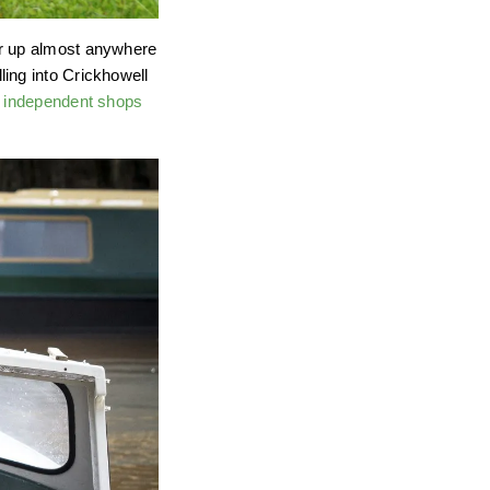
or up almost anywhere
ing into Crickhowell
y
independent shops