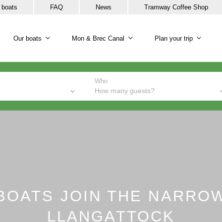
 boats
FAQ
News
Tramway Coffee Shop
Our boats
Mon & Brec Canal
Plan your trip
Our boats sub-navigation
Mon & Brec Canal sub-na
Plan y
Who
How many guests?
BOATS JOIN THE NARRO
LLANGATTOCK