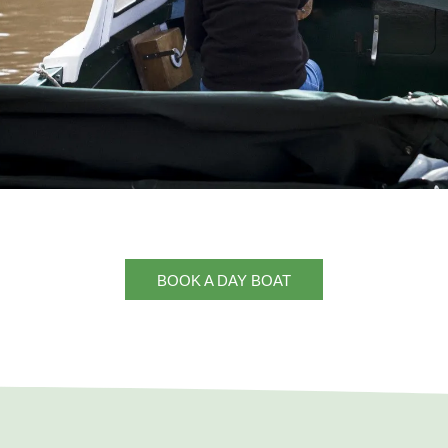
BOOK A DAY BOAT