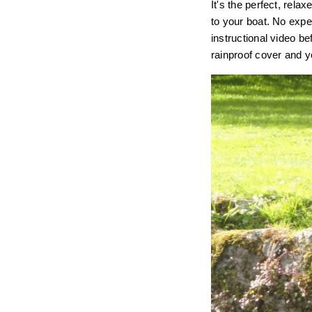
It's the perfect, rel
to your boat. No expe
instructional video bef
rainproof cover and yo