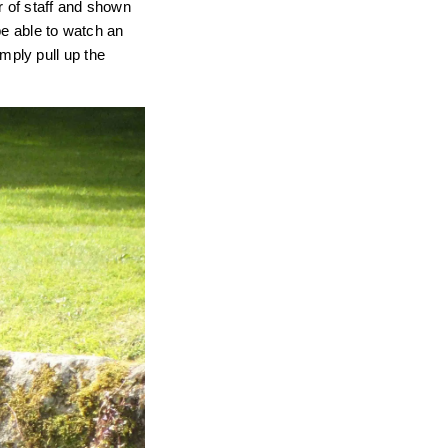
r of staff and shown
be able to watch an
imply pull up the