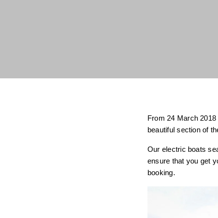
From 24 March 2018 yo
beautiful section of 
Our electric boats se
ensure that you get y
booking.