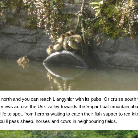
north and you can reach Llangynidr with its pubs. Or cruise south
g views across the Usk valley towards the Sugar Loaf mountain a
dlife to spot, from herons waiting to catch their fish supper to red k
ou'll pass sheep, horses and cows in neighbouring fields.