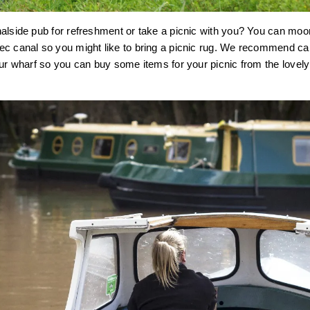
nalside pub for refreshment or take a picnic with you? You can mo
c canal so you might like to bring a picnic rug. We recommend call
our wharf so you can buy some items for your picnic from the lovel