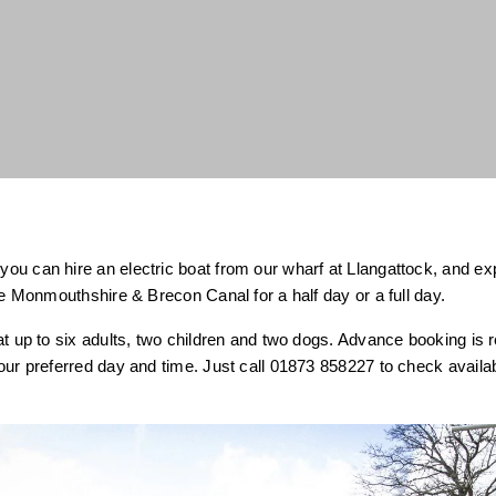
u can hire an electric boat from our wharf at Llangattock, and expl
the Monmouthshire & Brecon Canal for a half day or a full day.
at up to six adults, two children and two dogs. Advance booking i
our preferred day and time. Just call 01873 858227 to check availa