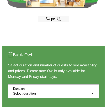
Swipe
Book Owl
Select duration and number of guests to see availability
and prices.
Please note Owl is only available for
Monday and Friday start days.
Duration
Select duration