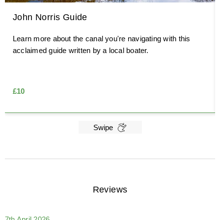
John Norris Guide
Learn more about the canal you're navigating with this
acclaimed guide written by a local boater.
£10
Swipe
Reviews
7th April 2026