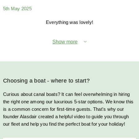
5th May 2025
Everything was lovely!
Show more
Choosing a boat - where to start?
Curious about canal boats? It can feel overwhelming in hiring
the right one among our luxurious 5-star options. We know this
is a common concern for first-time guests. That's why our
founder Alasdair created a helpful video to guide you through
our fleet and help you find the perfect boat for your holiday!