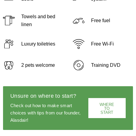
Towels and bed
Free fuel
linen
Luxury toiletries
Free Wi-Fi
2 pets welcome
Training DVD
Unsure on where to start?
WHERE
Check out how to make smart
TO
START
choices with tips from our founder,
Alasdair!