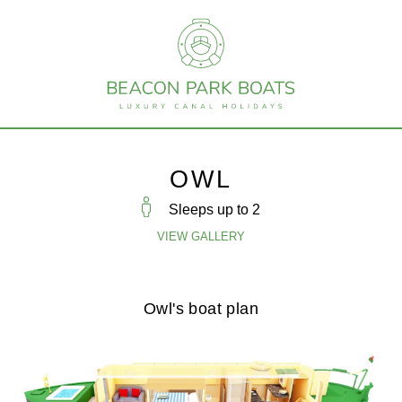
OWL
Sleeps up to
2
VIEW GALLERY
Owl's boat plan