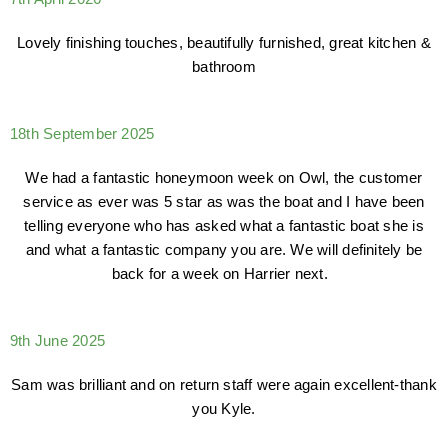
Lovely finishing touches, beautifully furnished, great kitchen &
bathroom
18th September 2025
We had a fantastic honeymoon week on Owl, the customer
service as ever was 5 star as was the boat and I have been
telling everyone who has asked what a fantastic boat she is
and what a fantastic company you are. We will definitely be
back for a week on Harrier next.
9th June 2025
Sam was brilliant and on return staff were again excellent-thank
you Kyle.