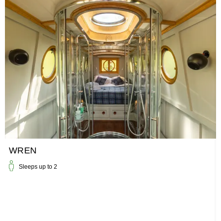
WREN
Sleeps up to
2