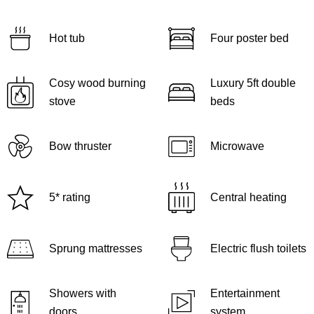
Hot tub
Four poster bed
Cosy wood burning
Luxury 5ft double
stove
beds
Bow thruster
Microwave
5* rating
Central heating
Sprung mattresses
Electric flush toilets
Showers with
Entertainment
doors
system