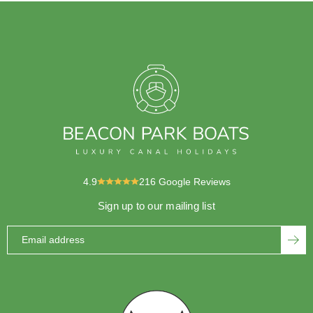
4.9
216
Google Reviews
Sign up to our mailing list
Email address
SUBS