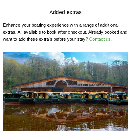
Added extras
Enhance your boating experience with a range of additional
extras. All available to book after checkout. Already booked and
want to add these extra's before your stay?
Contact us
.