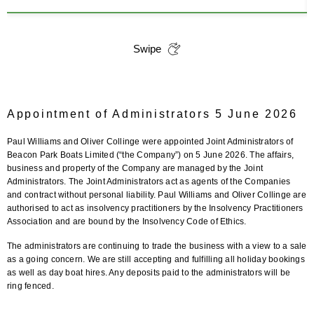
Swipe
Appointment of Administrators 5 June 2026
Paul Williams and Oliver Collinge were appointed Joint Administrators of
Beacon Park Boats Limited (“the Company”) on 5 June 2026. The affairs,
business and property of the Company are managed by the Joint
Administrators. The Joint Administrators act as agents of the Companies
and contract without personal liability. Paul Williams and Oliver Collinge are
authorised to act as insolvency practitioners by the Insolvency Practitioners
Association and are bound by the Insolvency Code of Ethics.
The administrators are continuing to trade the business with a view to a sale
as a going concern. We are still accepting and fulfilling all holiday bookings
as well as day boat hires. Any deposits paid to the administrators will be
ring fenced.