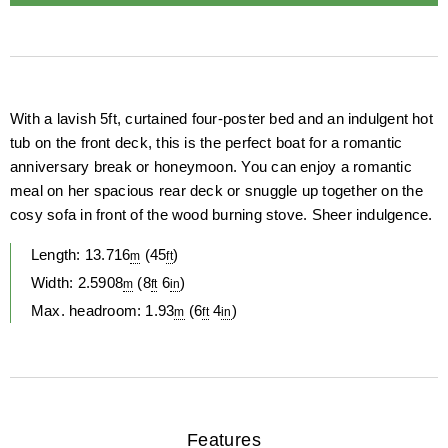
Description
With a lavish 5ft, curtained four-poster bed and an indulgent hot
tub on the front deck, this is the perfect boat for a romantic
anniversary break or honeymoon. You can enjoy a romantic
meal on her spacious rear deck or snuggle up together on the
cosy sofa in front of the wood burning stove. Sheer indulgence.
Length:
13.716
(
45
)
m
ft
Width:
2.5908
(
8
6
)
m
ft
in
Max. headroom:
1.93
(
6
4
)
m
ft
in
Features