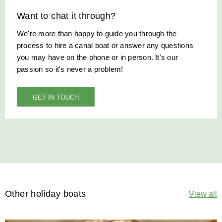
Want to chat it through?
We're more than happy to guide you through the
process to hire a canal boat or answer any questions
you may have on the phone or in person. It's our
passion so it's never a problem!
GET IN TOUCH
Other holiday boats
View all