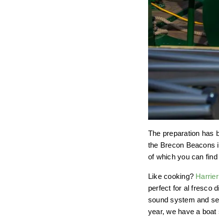
The preparation has b
the Brecon Beacons in
of which you can fin
Like cooking?
Harrier
perfect for al fresco
sound system and seat
year, we have a boat 