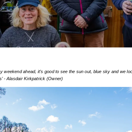
y weekend ahead, it’s good to see the sun out, blue sky and we loo
s’ - Alasdair Kirkpatrick (Owner)