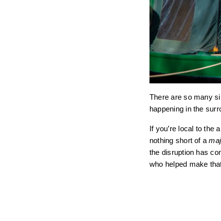
There are so many sim
happening in the surro
If you’re local to th
nothing short of a
maj
the disruption has co
who helped make tha