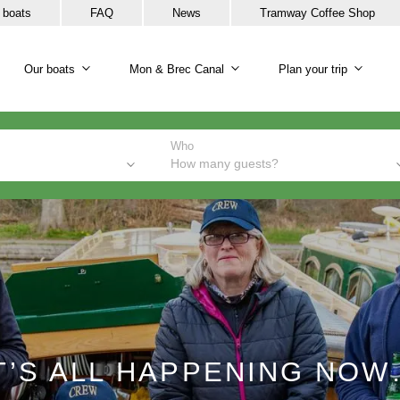
 boats
FAQ
News
Tramway Coffee Shop
Our boats
Mon & Brec Canal
Plan your trip
Our boats sub-navigation
Mon & Brec Canal sub-na
Plan y
Who
How many guests?
T’S ALL HAPPENING NO