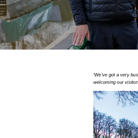
‘We’ve got a very bus
welcoming our visitor