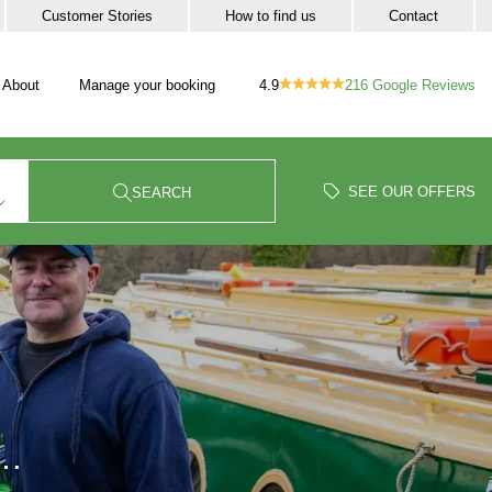
Customer Stories
How to find us
Contact
4.9
216
Google Reviews
About
Manage your booking
vigation
our trip sub-navigation
SEE OUR OFFERS
SEARCH
W…