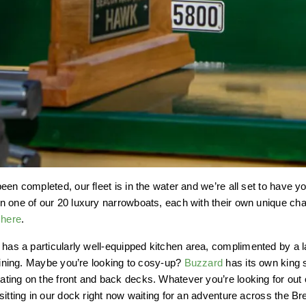
een completed, our fleet is in the water and we’re all set to have 
 one of our 20 luxury narrowboats, each with their own unique char
d
here
.
has a particularly well-equipped kitchen area, complimented by a l
 dining. Maybe you’re looking to cosy-up?
Buzzard
has its own king 
ing on the front and back decks. Whatever you’re looking for out o
sitting in our dock right now waiting for an adventure across the 