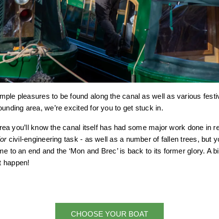
ple pleasures to be found along the canal as well as various fest
unding area, we’re excited for you to get stuck in.
e area you’ll know the canal itself has had some major work done in 
or
civil-engineering task - as well as a number of fallen trees, but yo
me to an end and the ‘Mon and Brec’ is back to its former glory. A 
t happen!
CHOOSE YOUR BOAT