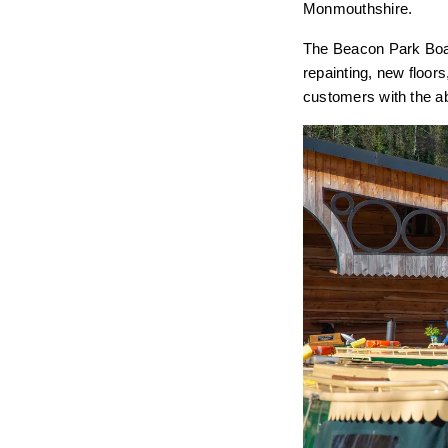
Monmouthshire.
The Beacon Park Boat
repainting, new floor
customers with the ab