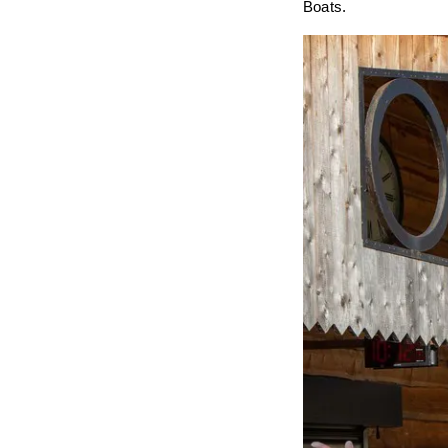
Boats.