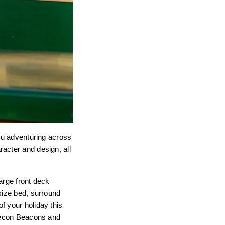
you adventuring across
acter and design, all
arge front deck
size bed, surround
f your holiday this
Brecon Beacons and