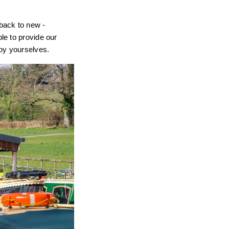
back to new -
le to provide our
joy yourselves.