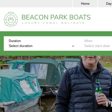
Home
Day
Duration
When
Select duration
Select start date
I