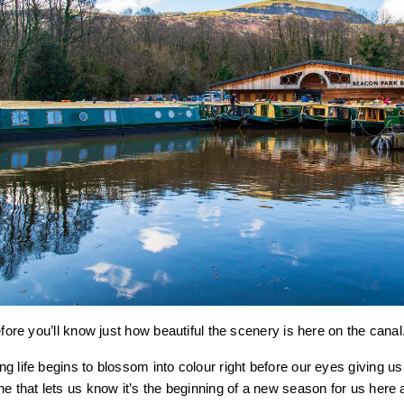
efore you’ll know just how beautiful the scenery is here on the canal
g life begins to blossom into colour right before our eyes giving u
ne that lets us know it’s the beginning of a new season for us here