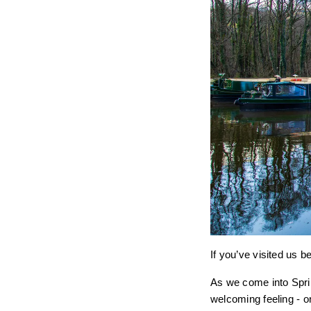
If you’ve visited us b
As we come into Sprin
welcoming feeling - o