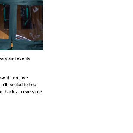
ivals and events
recent months -
u’ll be glad to hear
big thanks to everyone