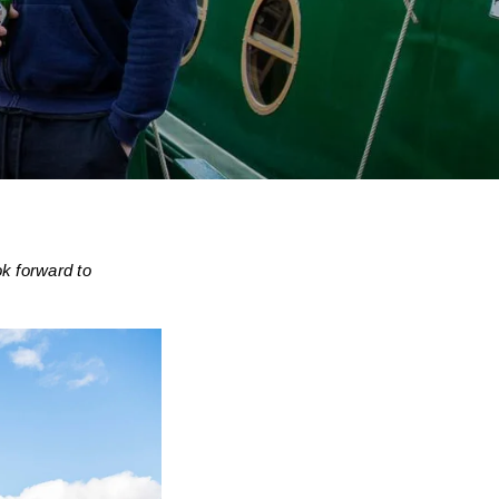
k forward to