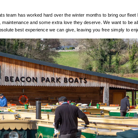
s team has worked hard over the winter months to bring our fleet 
s, maintenance and some extra love they deserve. We want to be ab
solute best experience we can give, leaving you free simply to en