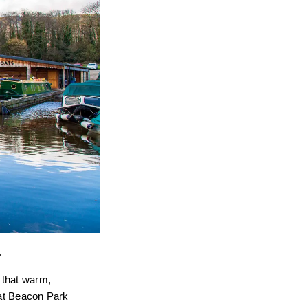
.
s that warm,
 at Beacon Park