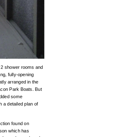
s, 2 shower rooms and
ng, fully-opening
tly arranged in the
eacon Park Boats. But
 added some
h a detailed plan of
ction found on
eason which has