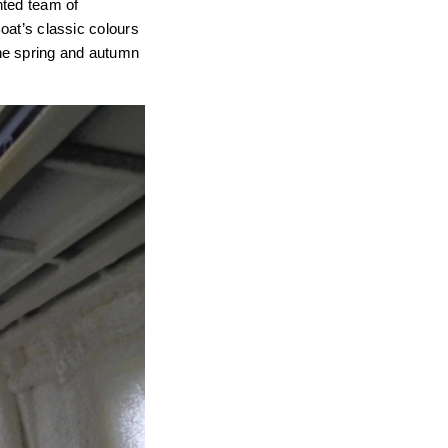
nted team of
Boat’s classic colours
he spring and autumn