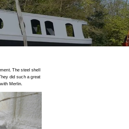
ment. The steel shell
They did such a great
with Merlin.