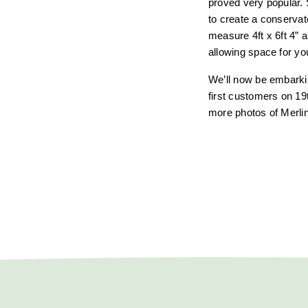
proved very popular. 
to create a conservat
measure 4ft x 6ft 4” a
allowing space for you
We’ll now be embarkin
first customers on 19
more photos of Merlin