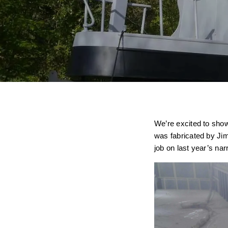
We’re excited to show
was fabricated by Ji
job on last year’s na