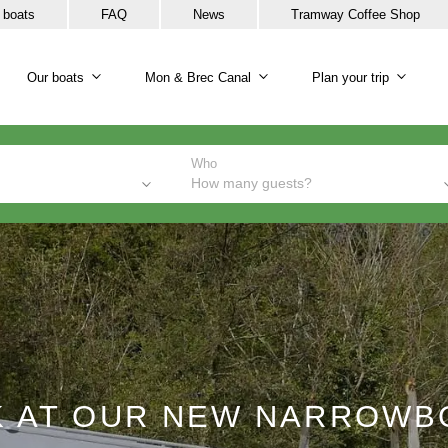
 boats
FAQ
News
Tramway Coffee Shop
Our boats
Mon & Brec Canal
Plan your trip
Our boats sub-navigation
Mon & Brec Canal sub-na
Plan y
Who
How many guests?
K AT OUR NEW NARROWB