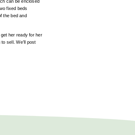
hich can be enclosed
two fixed beds
of the bed and
get her ready for her
o sell. We’ll post