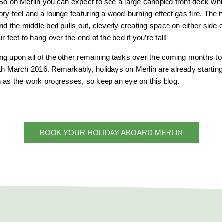
So on Merlin you can expect to see a large canopied front deck w
ory feel and a lounge featuring a wood-burning effect gas fire. The 
nd the middle bed pulls out, cleverly creating space on either side 
r feet to hang over the end of the bed if you’re tall!
g upon all of the other remaining tasks over the coming months to 
th March 2016. Remarkably, holidays on Merlin are already starting t
 as the work progresses, so keep an eye on this blog.
BOOK YOUR HOLIDAY ABOARD MERLIN