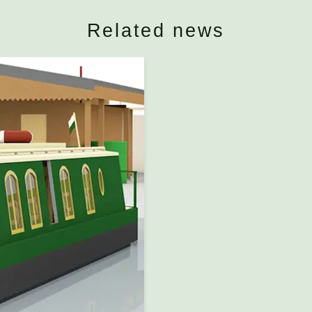
Related news