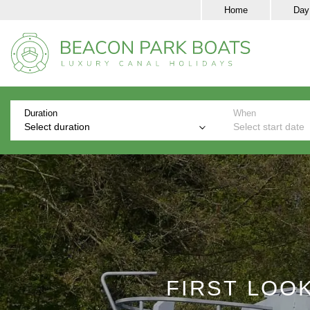
Home
Day
Duration
When
Select duration
Select start date
FIRST LOO