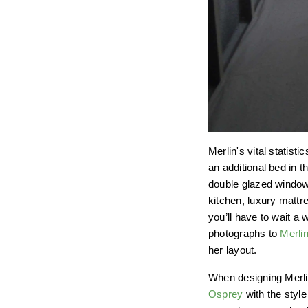
Merlin's vital statis
an additional bed in t
double glazed windows
kitchen, luxury mattr
you’ll have to wait a
photographs to
Merlin
her layout.
When designing Merli
Osprey
with the styl