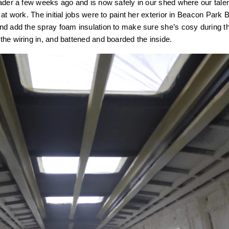
ader a few weeks ago and is now safely in our shed where our tale
at work. The initial jobs were to paint her exterior in Beacon Park 
nd add the spray foam insulation to make sure she’s cosy during t
he wiring in, and battened and boarded the inside.