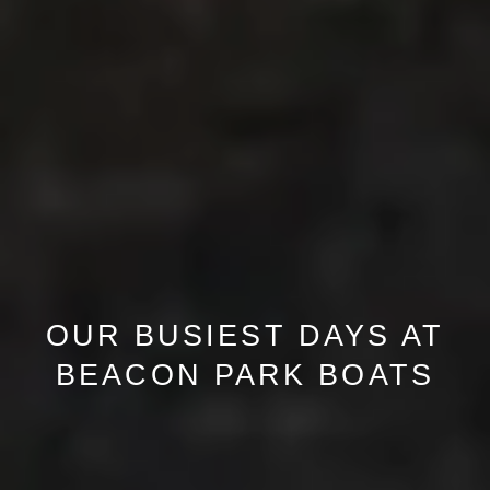
OUR BUSIEST DAYS AT
BEACON PARK BOATS