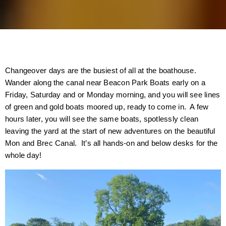
Changeover days are the busiest of all at the boathouse.
Wander along the canal near Beacon Park Boats early on a
Friday, Saturday and or Monday morning, and you will see lines
of green and gold boats moored up, ready to come in. A few
hours later, you will see the same boats, spotlessly clean
leaving the yard at the start of new adventures on the beautiful
Mon and Brec Canal. It’s all hands-on and below desks for the
whole day!