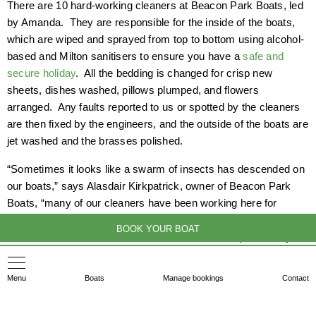
There are 10 hard-working cleaners at Beacon Park Boats, led
by Amanda. They are responsible for the inside of the boats,
which are wiped and sprayed from top to bottom using alcohol-
based and Milton sanitisers to ensure you have a
safe and
secure holiday
. All the bedding is changed for crisp new
sheets, dishes washed, pillows plumped, and flowers
arranged. Any faults reported to us or spotted by the cleaners
are then fixed by the engineers, and the outside of the boats are
jet washed and the brasses polished.
“Sometimes it looks like a swarm of insects has descended on
our boats,” says Alasdair Kirkpatrick, owner of Beacon Park
Boats, “many of our cleaners have been working here for
years, and the whole process is like a well-oiled machine. We
BOOK YOUR BOAT
are fortunate to have the staff we do. If there is a particularly
tricky problem to resolve, it can feel a bit touch-and-go whether
we will be ready for the new arrivals, but we all pull together,
Menu
Boats
Manage bookings
Contact
and with very few exceptions, we get there.”
After 2.30 pm, we greet excited new arrivals, who are all met