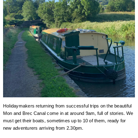
Holidaymakers returning from successful trips on the beautiful
Mon and Brec Canal come in at around 9am, full of stories. We
must get their boats, sometimes up to 10 of them, ready for
new adventurers arriving from 2.30pm.