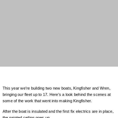
This year we’re building two new boats, Kingfisher and Wren,
bringing our fleet up to 17. Here’s a look behind the scenes at
some of the work that went into making Kingfisher.
After the boat is insulated and the first fix electrics are in place,
the painted ceiling goes up.