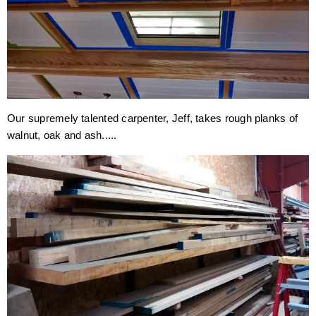
Our supremely talented carpenter, Jeff, takes rough planks of
walnut, oak and ash.....