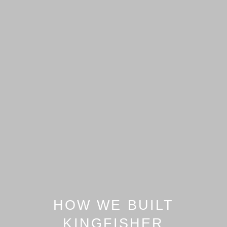
HOW WE BUILT
KINGFISHER