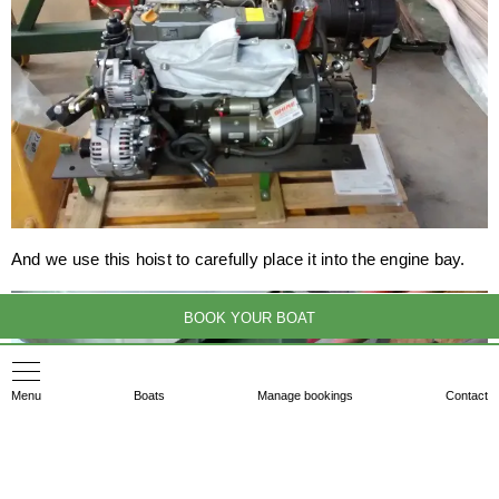
And we use this hoist to carefully place it into the engine bay.
BOOK YOUR BOAT
Menu
Boats
Manage bookings
Contact