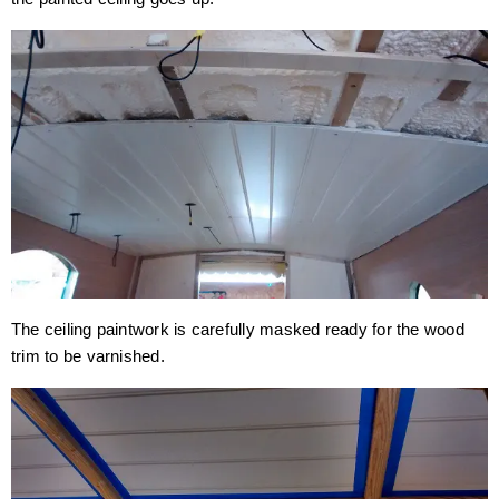
The ceiling paintwork is carefully masked ready for the wood
trim to be varnished.