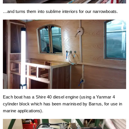
…and turns them into sublime interiors for our narrowboats.
Each boat has a Shire 40 diesel engine (using a Yanmar 4
cylinder block which has been marinised by Barrus, for use in
marine applications).