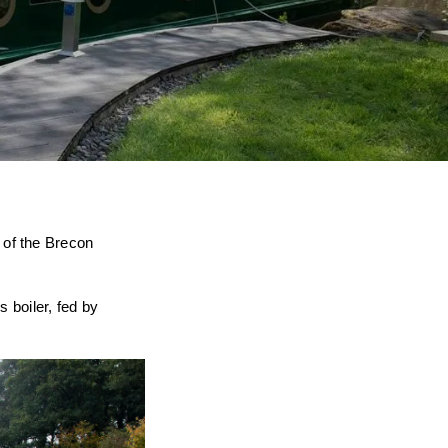
 of the Brecon
 boiler, fed by