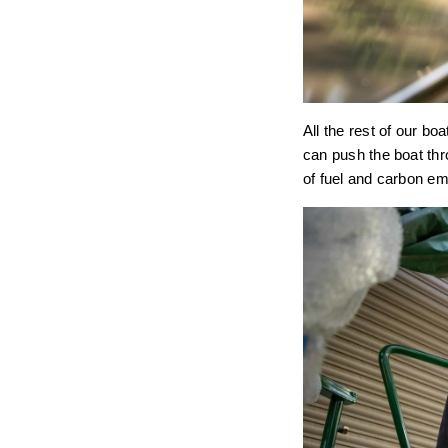
All the rest of our bo
can push the boat thr
of fuel and carbon em