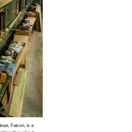
oat, Falcon, is a