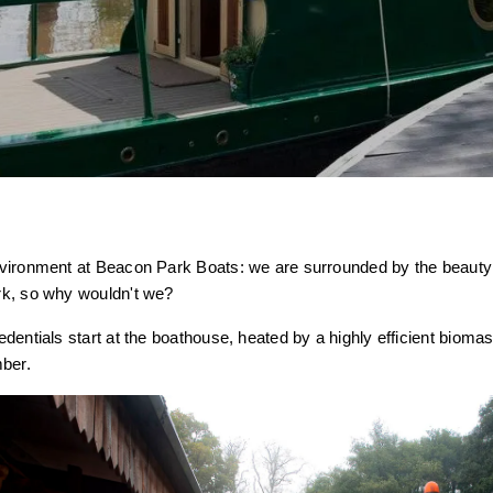
vironment at Beacon Park Boats: we are surrounded by the beauty
k, so why wouldn't we?
entials start at the boathouse, heated by a highly efficient biomass
mber.