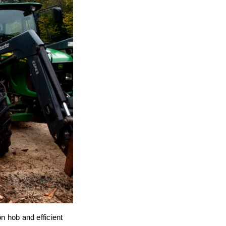
on hob and efficient