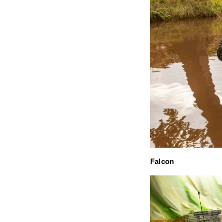
Falcon