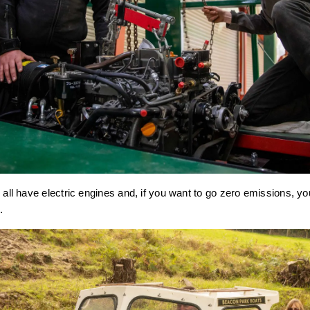
 all have electric engines and, if you want to go zero emissions, yo
.