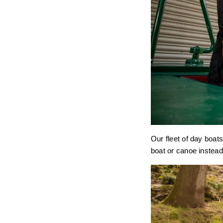
Our fleet of day boats
boat or canoe instead