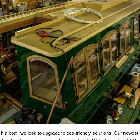
 a boat, we look to upgrade to eco-friendly solutions. Our newest b