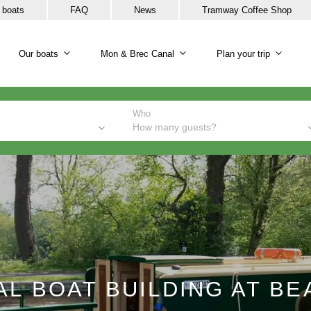
 boats
FAQ
News
Tramway Coffee Shop
Our boats
Mon & Brec Canal
Plan your trip
Our boats sub-navigation
Mon & Brec Canal sub-na
Plan y
Who
How many guests?
L BOAT BUILDING AT B