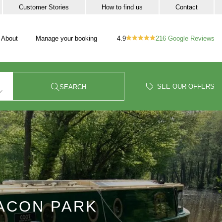
Customer Stories
How to find us
Contact
4.9
216
Google Reviews
About
Manage your booking
vigation
our trip sub-navigation
SEE OUR OFFERS
SEARCH
EACON PARK