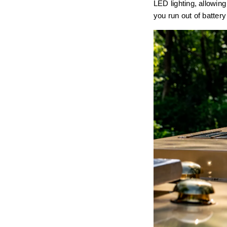
LED lighting, allowing
you run out of batter