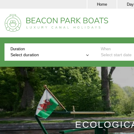
Home
Day
Duration
When
Select duration
Select start date
ECOLOGICA