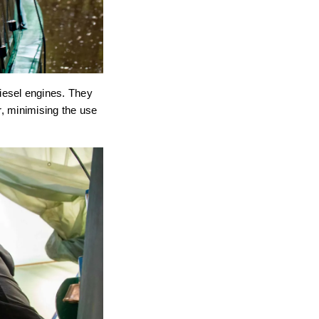
 diesel engines. They
r, minimising the use