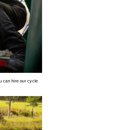
u can hire our cycle