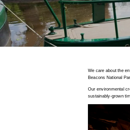
We care about the en
Beacons National Par
Our environmental cred
sustainably-grown ti