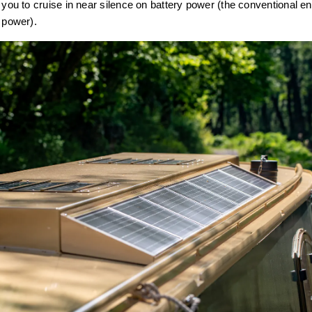
 you to cruise in near silence on battery power (the conventional eng
y power).