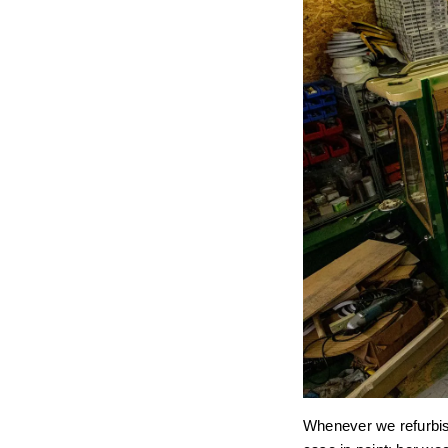
Whenever we refurbish