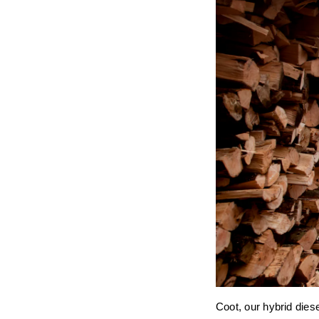
Coot, our hybrid diese