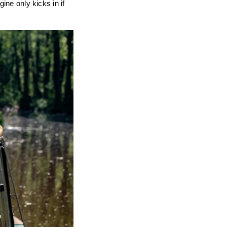
ine only kicks in if