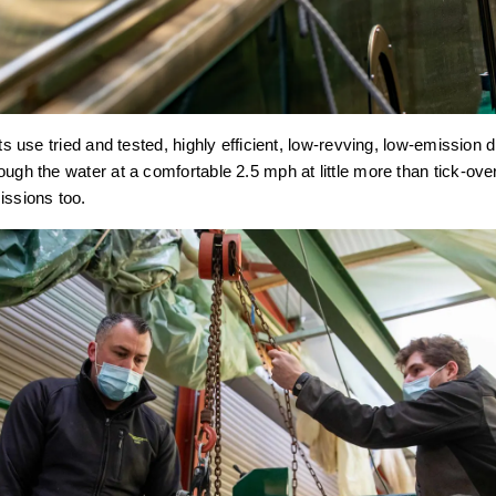
ats use tried and tested, highly efficient, low-revving, low-emission
ough the water at a comfortable 2.5 mph at little more than tick-ove
issions too.