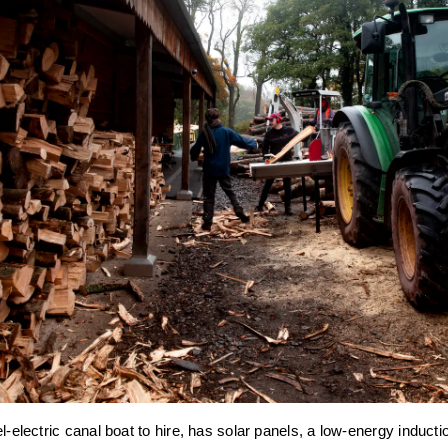
l-electric canal boat to hire, has solar panels, a low-energy inducti